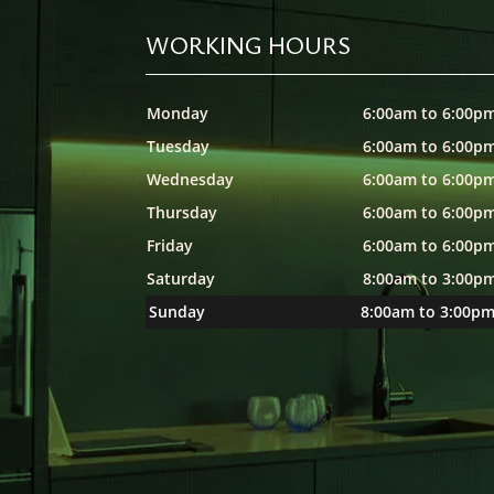
WORKING HOURS
Monday
6:00am to 6:00p
Tuesday
6:00am to 6:00p
Wednesday
6:00am to 6:00p
Thursday
6:00am to 6:00p
Friday
6:00am to 6:00p
Saturday
8:00am to 3:00p
Sunday
8:00am to 3:00p