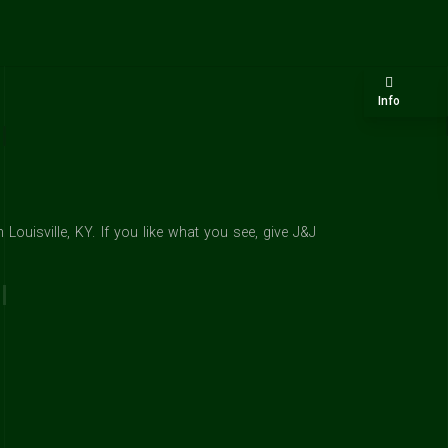
Info
ouisville, KY. If you like what you see, give J&J