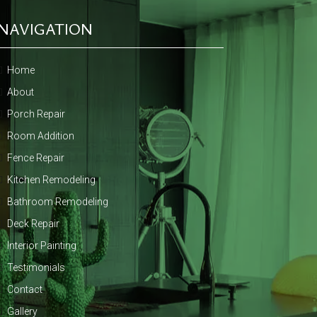
NAVIGATION
Home
About
Porch Repair
Room Addition
Fence Repair
Kitchen Remodeling
Bathroom Remodeling
Deck Repair
Interior Painting
Testimonials
Contact
Gallery