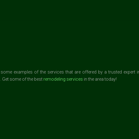
me examples of the services that are offered by a trusted expert in L
. Get some of the best
remodeling services
in the area today!