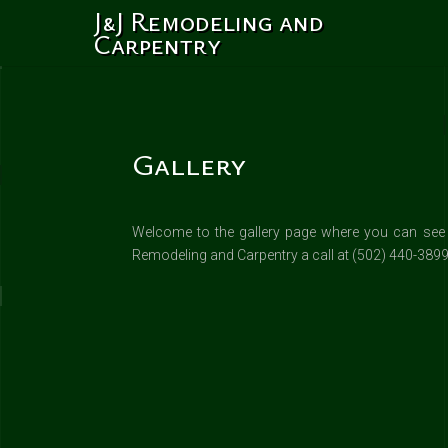
J&J Remodeling and
Carpentry
Gallery
Welcome to the gallery page where you can see so
Remodeling and Carpentry a call at (502) 440-3899