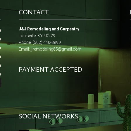
CONTACT
J&J Remodeling and Carpentry
m
Louisville, KY 40229
m
Phone: (502) 440-3899
m
Email:
jjremodeling65@gmail.com
m
m
PAYMENT ACCEPTED
m
m
SOCIAL NETWORKS