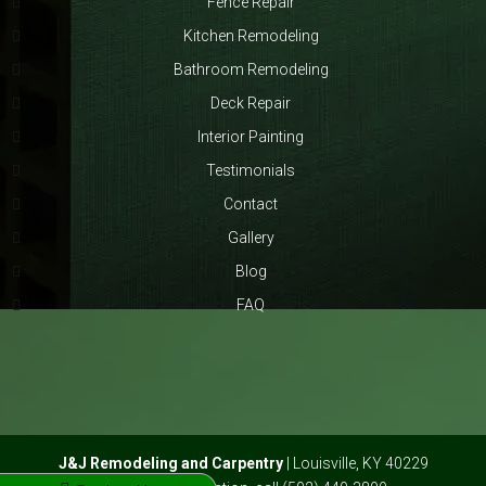
Fence Repair
Kitchen Remodeling
Bathroom Remodeling
Deck Repair
Interior Painting
Testimonials
Contact
Gallery
Blog
FAQ
J&J Remodeling and Carpentry
|
Louisville
,
KY
40229