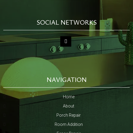
SOCIAL NETWORKS
NAVIGATION
Home
About
Porch Repair
Room Addition