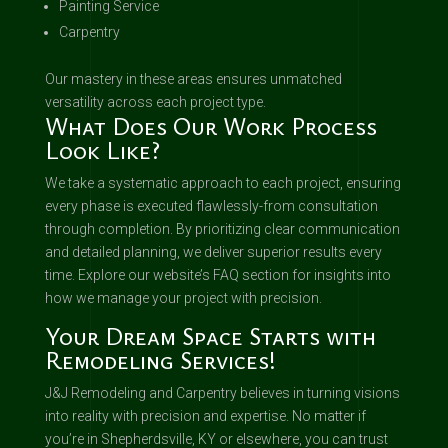
Painting Service
Carpentry
Our mastery in these areas ensures unmatched
versatility across each project type.
What Does Our Work Process
Look Like?
We take a systematic approach to each project, ensuring
every phase is executed flawlessly-from consultation
through completion. By prioritizing clear communication
and detailed planning, we deliver superior results every
time. Explore our website’s FAQ section for insights into
how we manage your project with precision.
Your Dream Space Starts with
Remodeling Services!
J&J Remodeling and Carpentry believes in turning visions
into reality with precision and expertise. No matter if
you’re in Shepherdsville, KY or elsewhere, you can trust