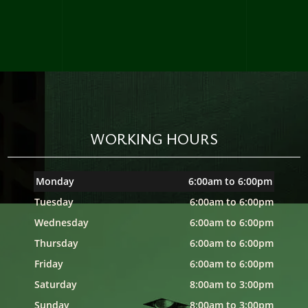
WORKING HOURS
Monday
6:00am to 6:00pm
Tuesday
6:00am to 6:00pm
Wednesday
6:00am to 6:00pm
Thursday
6:00am to 6:00pm
Friday
6:00am to 6:00pm
Saturday
8:00am to 3:00pm
Sunday
8:00am to 3:00pm