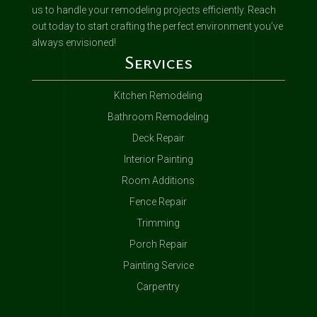
us to handle your remodeling projects efficiently. Reach
out today to start crafting the perfect environment you’ve
always envisioned!
Services
Kitchen Remodeling
Bathroom Remodeling
Deck Repair
Interior Painting
Room Additions
Fence Repair
Trimming
Porch Repair
Painting Service
Carpentry