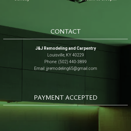
CONTACT
J&J Remodeling and Carpentry
Louisville, KY 40229
Phone: (502) 440-3899
Email:
jjremodeling65@gmail.com
PAYMENT ACCEPTED