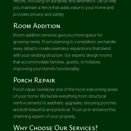
fences, focusing on durability and aesthetics. Let us help
you maintain a fence that adds value to your home and
provides privacy and safety.
Room Addition
Room addition services give you more space for
growing needs. From planning to completion, we handle
every detail to create seamless expansions that blend
with your existing structure. Our experts design rooms
that accommodate families, guests, or hobbies,
improving your home’s functionality.
Porch Repair
Porch repair revitalizes one of the most welcoming areas
of your home. We tackle everything from structural
reinforcements to aesthetic upgrades, ensuring porches
are both beautiful and practical. Trust us to enhance this
charming aspect of your property.
Why Choose Our Services?