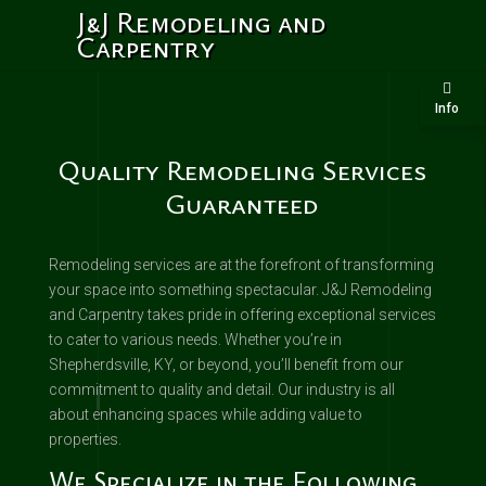
J&J Remodeling and
Carpentry
Info
Quality Remodeling Services
Guaranteed
Remodeling services are at the forefront of transforming
your space into something spectacular. J&J Remodeling
and Carpentry takes pride in offering exceptional services
to cater to various needs. Whether you’re in
Shepherdsville, KY, or beyond, you’ll benefit from our
commitment to quality and detail. Our industry is all
about enhancing spaces while adding value to
properties.
We Specialize in the Following