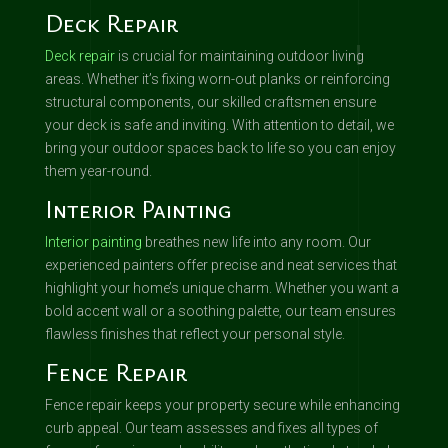
Deck Repair
Deck repair
is crucial for maintaining outdoor living
areas. Whether it’s fixing worn-out planks or reinforcing
structural components, our skilled craftsmen ensure
your deck is safe and inviting. With attention to detail, we
bring your outdoor spaces back to life so you can enjoy
them year-round.
Interior Painting
Interior painting
breathes new life into any room. Our
experienced painters offer precise and neat services that
highlight your home’s unique charm. Whether you want a
bold accent wall or a soothing palette, our team ensures
flawless finishes that reflect your personal style.
Fence Repair
Fence repair keeps your property secure while enhancing
curb appeal. Our team assesses and fixes all types of