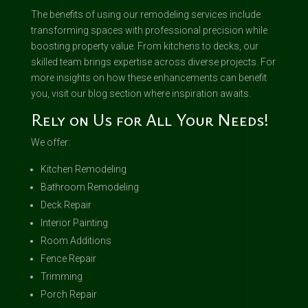
The benefits of using our remodeling services include
transforming spaces with professional precision while
boosting property value. From kitchens to decks, our
skilled team brings expertise across diverse projects. For
more insights on how these enhancements can benefit
you, visit our blog section where inspiration awaits.
Rely on Us for All Your Needs!
We offer:
Kitchen Remodeling
Bathroom Remodeling
Deck Repair
Interior Painting
Room Additions
Fence Repair
Trimming
Porch Repair