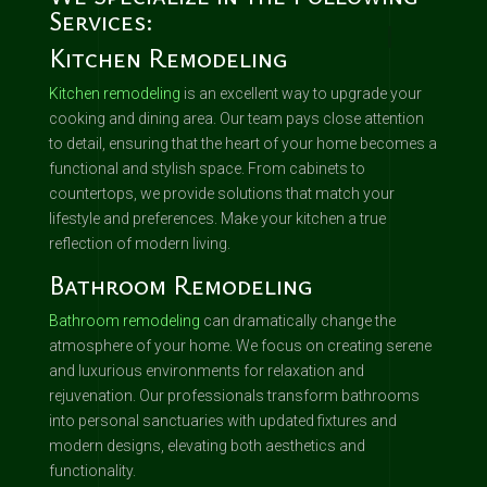
Services:
Kitchen Remodeling
Kitchen remodeling
is an excellent way to upgrade your
cooking and dining area. Our team pays close attention
to detail, ensuring that the heart of your home becomes a
functional and stylish space. From cabinets to
countertops, we provide solutions that match your
lifestyle and preferences. Make your kitchen a true
reflection of modern living.
Bathroom Remodeling
Bathroom remodeling
can dramatically change the
atmosphere of your home. We focus on creating serene
and luxurious environments for relaxation and
rejuvenation. Our professionals transform bathrooms
into personal sanctuaries with updated fixtures and
modern designs, elevating both aesthetics and
functionality.