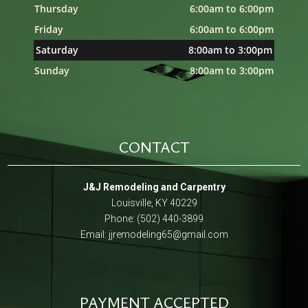
Thursday
6:00am to 6:00pm
Friday
6:00am to 6:00pm
Saturday
8:00am to 3:00pm
Sunday
8:00am to 3:00pm
CONTACT
J&J Remodeling and Carpentry
Louisville, KY 40229
Phone: (502) 440-3899
Email:
jjremodeling65@gmail.com
PAYMENT ACCEPTED