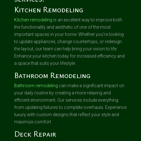
Kitchen Remodeling
Kitchen remodeling
is an excellent way to improve both
the functionality and aesthetic of one of the most
important spaces in your home. Whether you’re looking
to update appliances, change countertops, or redesign
the layout, our team can help bring your vision to life.
Enhance your kitchen today for increased efficiency and
a space that suits your lifestyle.
Bathroom Remodeling
Bathroom remodeling
can make a significant impact on
your daily routine by creating a more relaxing and
efficient environment. Our services include everything
from updating fixtures to complete overhauls. Experience
luxury with custom designs that reflect your style and
maximize comfort.
Deck Repair