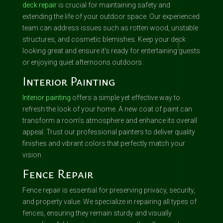
deck repair
is crucial for maintaining safety and
extending the life of your outdoor space. Our experienced
team can address issues such as rotten wood, unstable
structures, and cosmetic blemishes. Keep your deck
looking great and ensure it’s ready for entertaining guests
or enjoying quiet afternoons outdoors.
Interior Painting
Interior painting
offers a simple yet effective way to
refresh the look of your home. A new coat of paint can
transform a room’s atmosphere and enhance its overall
appeal. Trust our professional painters to deliver quality
finishes and vibrant colors that perfectly match your
vision.
Fence Repair
Fence repair is essential for preserving privacy, security,
and property value. We specialize in repairing all types of
fences, ensuring they remain sturdy and visually