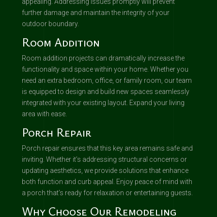
appealing. Addressing issues promptly will prevent
further damage and maintain the integrity of your
outdoor boundary.
Room Addition
Room addition projects can dramatically increase the
functionality and space within your home. Whether you
need an extra bedroom, office, or family room, our team
is equipped to design and build new spaces seamlessly
integrated with your existing layout. Expand your living
area with ease.
Porch Repair
Porch repair ensures that this key area remains safe and
inviting. Whether it’s addressing structural concerns or
updating aesthetics, we provide solutions that enhance
both function and curb appeal. Enjoy peace of mind with
a porch that’s ready for relaxation or entertaining guests.
Why Choose Our Remodeling