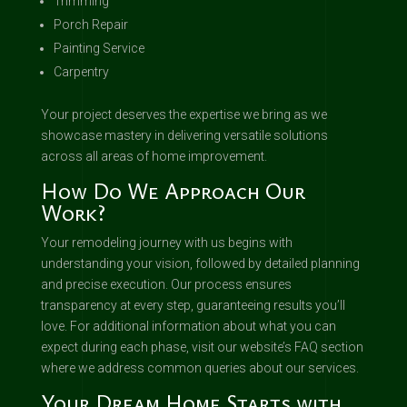
Trimming
Porch Repair
Painting Service
Carpentry
Your project deserves the expertise we bring as we
showcase mastery in delivering versatile solutions
across all areas of home improvement.
How Do We Approach Our
Work?
Your remodeling journey with us begins with
understanding your vision, followed by detailed planning
and precise execution. Our process ensures
transparency at every step, guaranteeing results you’ll
love. For additional information about what you can
expect during each phase, visit our website’s FAQ section
where we address common queries about our services.
Your Dream Home Starts with