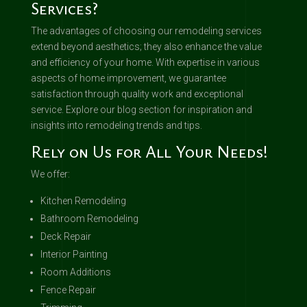
Services?
The advantages of choosing our remodeling services
extend beyond aesthetics; they also enhance the value
and efficiency of your home. With expertise in various
aspects of home improvement, we guarantee
satisfaction through quality work and exceptional
service. Explore our blog section for inspiration and
insights into remodeling trends and tips.
Rely on Us for All Your Needs!
We offer:
Kitchen Remodeling
Bathroom Remodeling
Deck Repair
Interior Painting
Room Additions
Fence Repair