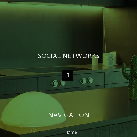
SOCIAL NETWORKS
NAVIGATION
Home