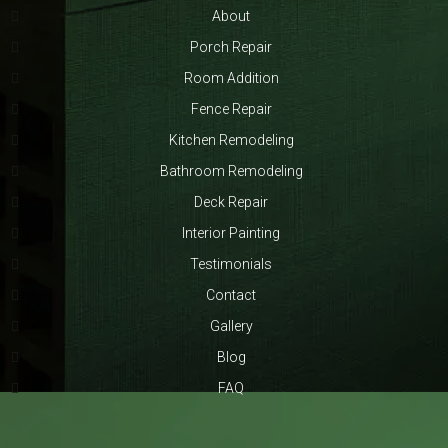
About
Porch Repair
Room Addition
Fence Repair
Kitchen Remodeling
Bathroom Remodeling
Deck Repair
Interior Painting
Testimonials
Contact
Gallery
Blog
FAQ