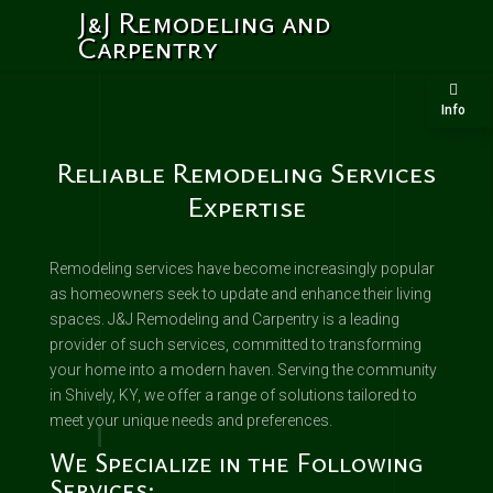
J&J Remodeling and
Carpentry
Info
Reliable Remodeling Services
Expertise
Remodeling services have become increasingly popular
as homeowners seek to update and enhance their living
spaces. J&J Remodeling and Carpentry is a leading
provider of such services, committed to transforming
your home into a modern haven. Serving the community
in Shively, KY, we offer a range of solutions tailored to
meet your unique needs and preferences.
We Specialize in the Following
Services: