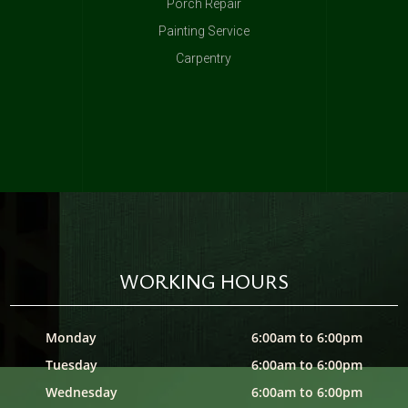
Porch Repair
Painting Service
Carpentry
WORKING HOURS
Monday
6:00am to 6:00pm
Tuesday
6:00am to 6:00pm
Wednesday
6:00am to 6:00pm