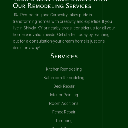
Our Remodeling Services
J&J Remodeling and Carpentry takes pride in
transforming homes with creativity and expertise. If you
live in Shively, KY or nearby areas, consider us for all your
home renovation needs. Get started today by reaching
out for a consultation-your dream home is just one
decision away!
Services
Kitchen Remodeling
Bathroom Remodeling
Deck Repair
Interior Painting
Room Additions
Fence Repair
Trimming